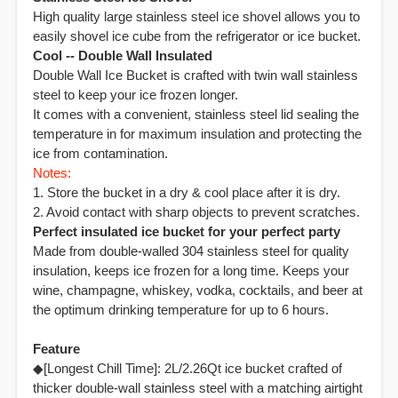
High quality large stainless steel ice shovel allows you to
easily shovel ice cube from the refrigerator or ice bucket.
Cool -- Double Wall Insulated
Double Wall Ice Bucket is crafted with twin wall stainless
steel to keep your ice frozen longer.
It comes with a convenient, stainless steel lid sealing the
temperature in for maximum insulation and protecting the
ice from contamination.
Notes:
1. Store the bucket in a dry & cool place after it is dry.
2. Avoid contact with sharp objects to prevent scratches.
Perfect insulated ice bucket for your perfect party
Made from double-walled 304 stainless steel for quality
insulation, keeps ice frozen for a long time. Keeps your
wine, champagne, whiskey, vodka, cocktails, and beer at
the optimum drinking temperature for up to 6 hours.
Feature
◆[Longest Chill Time]: 2L/2.26Qt ice bucket crafted of
thicker double-wall stainless steel with a matching airtight