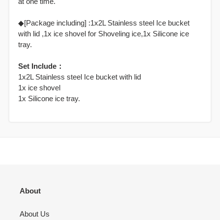
at one time.
◆[Package including] :1x2L Stainless steel Ice bucket
with lid ,1x ice shovel for Shoveling ice,1x Silicone ice
tray.
Set Include：
1x2L Stainless steel Ice bucket with lid
1x ice shovel
1x Silicone ice tray.
About
About Us