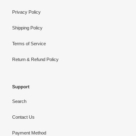
Privacy Policy
Shipping Policy
Terms of Service
Return & Refund Policy
Support
Search
Contact Us
Payment Method