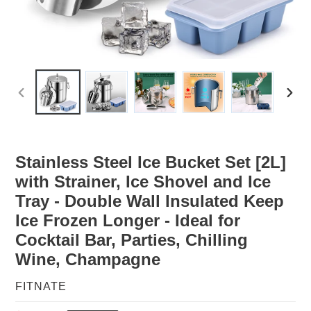
PREVIOUS
NEX
SLIDE
SLID
Stainless Steel Ice Bucket Set [2L]
with Strainer, Ice Shovel and Ice
Tray - Double Wall Insulated Keep
Ice Frozen Longer - Ideal for
Cocktail Bar, Parties, Chilling
Wine, Champagne
VENDOR
FITNATE