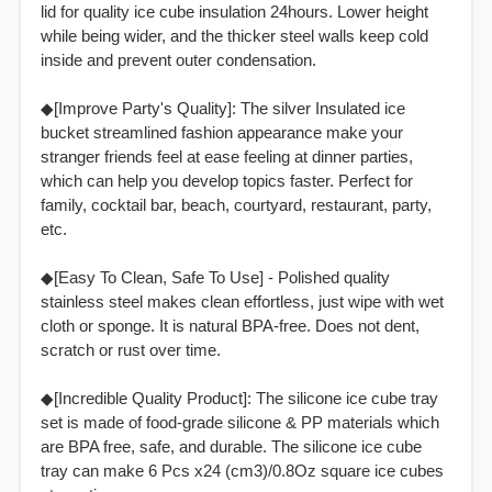
lid for quality ice cube insulation 24hours. Lower height
while being wider, and the thicker steel walls keep cold
inside and prevent outer condensation.
◆[Improve Party's Quality]: The silver Insulated ice
bucket streamlined fashion appearance make your
stranger friends feel at ease feeling at dinner parties,
which can help you develop topics faster. Perfect for
family, cocktail bar, beach, courtyard, restaurant, party,
etc.
◆[Easy To Clean, Safe To Use] - Polished quality
stainless steel makes clean effortless, just wipe with wet
cloth or sponge. It is natural BPA-free. Does not dent,
scratch or rust over time.
◆[Incredible Quality Product]: The silicone ice cube tray
set is made of food-grade silicone & PP materials which
are BPA free, safe, and durable. The silicone ice cube
tray can make 6 Pcs x24 (cm3)/0.8Oz square ice cubes