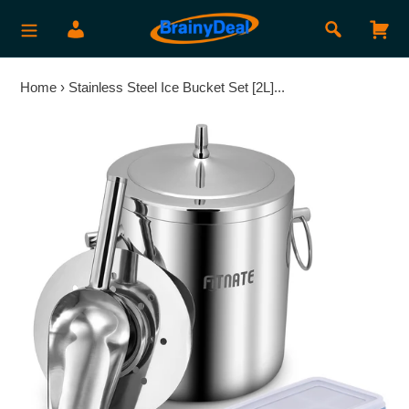
Skip
Search
Log in
Car
to
content
Home
›
Stainless Steel Ice Bucket Set [2L]...