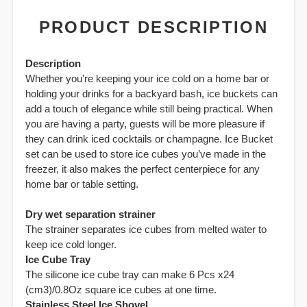
PRODUCT DESCRIPTION
Description
Whether you're keeping your ice cold on a home bar or
holding your drinks for a backyard bash, ice buckets can
add a touch of elegance while still being practical. When
you are having a party, guests will be more pleasure if
they can drink iced cocktails or champagne. Ice Bucket
set can be used to store ice cubes you’ve made in the
freezer, it also makes the perfect centerpiece for any
home bar or table setting.
Dry wet separation strainer
The strainer separates ice cubes from melted water to
keep ice cold longer.
Ice Cube Tray
The silicone ice cube tray can make 6 Pcs x24
(cm3)/0.8Oz square ice cubes at one time.
Stainless Steel Ice Shovel