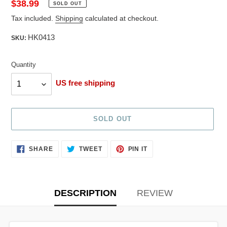
Regular
$38.99
SOLD OUT
price
Tax included.
Shipping
calculated at checkout.
HK0413
SKU:
Quantity
Quantity
US free shipping
SOLD OUT
Adding
SHARE
TWEET
PIN
SHARE
TWEET
PIN IT
ON
ON
ON
product
FACEBOOK
TWITTER
PINTEREST
to
your
cart
DESCRIPTION
REVIEW