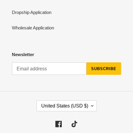
Dropship Application
Wholesale Application
Newsletter
SUBSCRIBE
C
United States (USD $)
O
U
N
Facebook
Tiktok
T