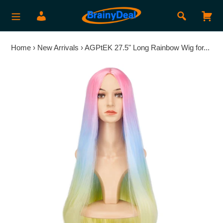
Skip
Search
Log in
Car
to
content
Home
›
New Arrivals
›
AGPtEK 27.5" Long Rainbow Wig for...