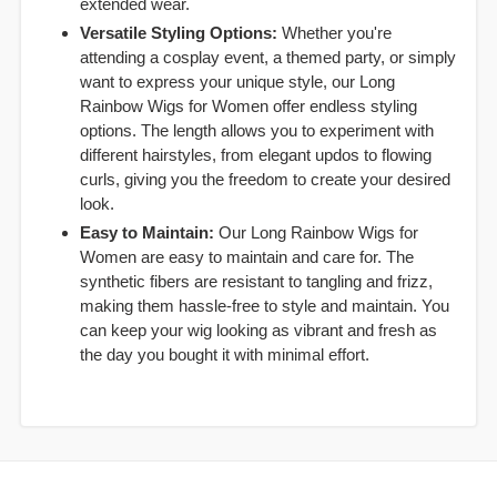
extended wear.
Versatile Styling Options:
Whether you're
attending a cosplay event, a themed party, or simply
want to express your unique style, our Long
Rainbow Wigs for Women offer endless styling
options. The length allows you to experiment with
different hairstyles, from elegant updos to flowing
curls, giving you the freedom to create your desired
look.
Easy to Maintain:
Our Long Rainbow Wigs for
Women are easy to maintain and care for. The
synthetic fibers are resistant to tangling and frizz,
making them hassle-free to style and maintain. You
can keep your wig looking as vibrant and fresh as
the day you bought it with minimal effort.