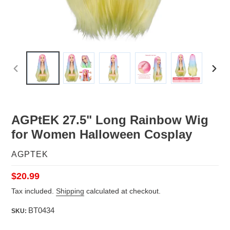
PREVIOUS
NEX
SLIDE
SLID
AGPtEK 27.5" Long Rainbow Wig
for Women Halloween Cosplay
VENDOR
AGPTEK
Regular
$20.99
price
Tax included.
Shipping
calculated at checkout.
BT0434
SKU: