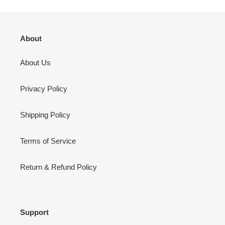
About
About Us
Privacy Policy
Shipping Policy
Terms of Service
Return & Refund Policy
Support