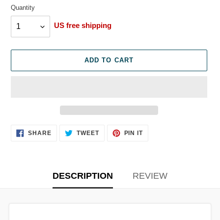
Quantity
Quantity
US free shipping
ADD TO CART
Adding
SHARE
TWEET
PIN
SHARE
TWEET
PIN IT
ON
ON
ON
product
FACEBOOK
TWITTER
PINTEREST
to
your
cart
DESCRIPTION
REVIEW