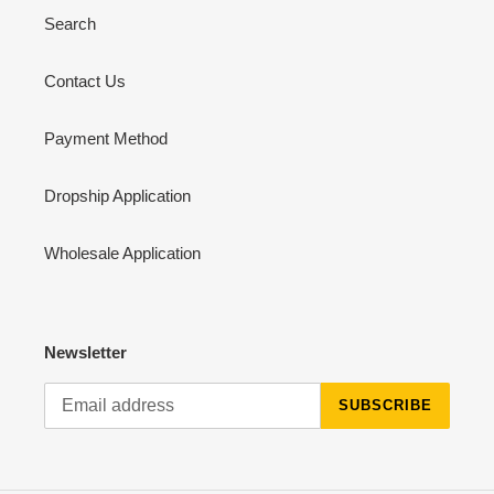
Search
Contact Us
Payment Method
Dropship Application
Wholesale Application
Newsletter
SUBSCRIBE