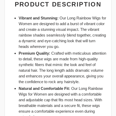
PRODUCT DESCRIPTION
Vibrant and Stunning:
Our Long Rainbow Wigs for
Women are designed to add a burst of vibrant color
and create a stunning visual impact. The vibrant
rainbow shades seamlessly blend together, creating
a dynamic and eye-catching look that will turn
heads wherever you go.
Premium Quality:
Crafted with meticulous attention
to detail, these wigs are made from high-quality
synthetic fibers that mimic the look and feel of
natural hair. The long length adds dramatic volume
and enhances your overall appearance, giving you
the confidence to rock any hairstyle.
Natural and Comfortable Fit:
Our Long Rainbow
Wigs for Women are designed with a comfortable
and adjustable cap that fits most head sizes. With
breathable materials and a secure fit, these wigs
ensure a comfortable experience even during