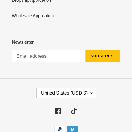
Dropship Application
Wholesale Application
Newsletter
SUBSCRIBE
C
United States (USD $)
O
U
N
Facebook
Tiktok
T
R
Payment
Y