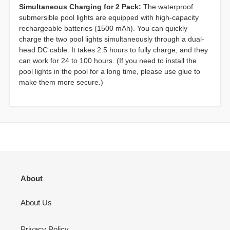
Simultaneous Charging for 2 Pack:
The waterproof
submersible pool lights are equipped with high-capacity
rechargeable batteries (1500 mAh). You can quickly
charge the two pool lights simultaneously through a dual-
head DC cable. It takes 2.5 hours to fully charge, and they
can work for 24 to 100 hours. (If you need to install the
pool lights in the pool for a long time, please use glue to
make them more secure.)
About
About Us
Privacy Policy