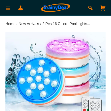
Skip
Search
Log in
Car
to
content
Home
›
New Arrivals
›
2 Pcs 16 Colors Pool Lights...