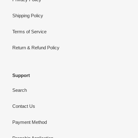
Shipping Policy
Terms of Service
Return & Refund Policy
Support
Search
Contact Us
Payment Method