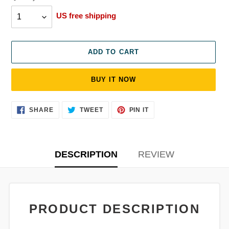
US free shipping
ADD TO CART
BUY IT NOW
Adding
SHARE
TWEET
PIN
SHARE
TWEET
PIN IT
ON
ON
ON
product
FACEBOOK
TWITTER
PINTEREST
to
your
cart
DESCRIPTION
REVIEW
PRODUCT DESCRIPTION