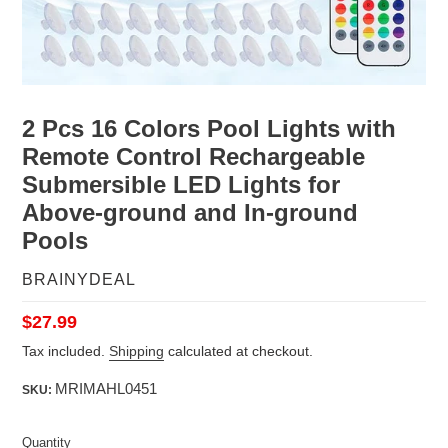
2 Pcs 16 Colors Pool Lights with
Remote Control Rechargeable
Submersible LED Lights for
Above-ground and In-ground
Pools
VENDOR
BRAINYDEAL
Regular
$27.99
price
Tax included.
Shipping
calculated at checkout.
MRIMAHL0451
SKU:
Quantity
Quantity