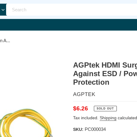
 A...
AGPtek HDMI Surge
Against ESD / Pow
Protection
VENDOR
AGPTEK
Regular
$6.26
SOLD OUT
price
Tax included.
Shipping
calculated
PC000034
SKU: