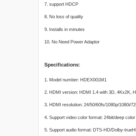
7. support HDCP
8. No loss of quality
9. Installs in minutes
10. No Need Power Adaptor
Specifications:
1. Model number: HDEX001M1
2. HDMI version: HDMI 1.4 with 3D, 4Kx2K,
3. HDMI resolution: 24/50/60fs/1080p/1080i/7
4. Support video color format: 24bit/deep color 
5. Support audio format: DTS-HD/Dolby-t