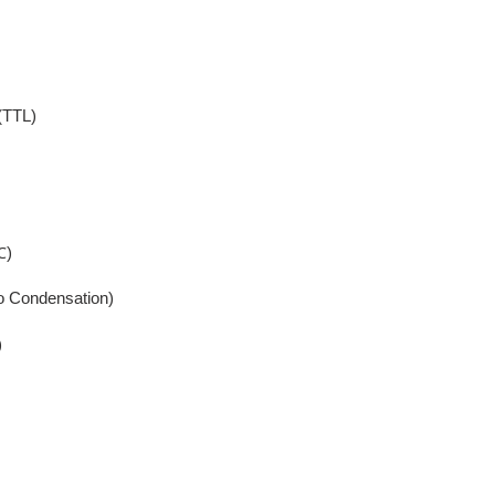
(TTL)
℃)
o Condensation)
)