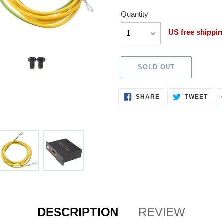
Quantity
Quantity
US free shippi
SOLD OUT
Adding
SHARE
TWE
SHARE
TWEET
ON
ON
product
FACEBOOK
TWI
to
your
cart
DESCRIPTION
REVIEW