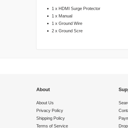
1 x HDMI Surge Protector
1 x Manual
1 x Ground Wire
2 x Ground Scre
About
Sup
About Us
Sear
Privacy Policy
Cont
Shipping Policy
Paym
Terms of Service
Drops