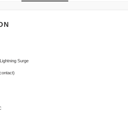
ON
Lightning Surge
contact)
C