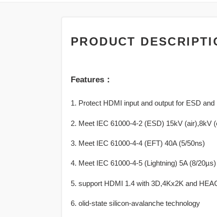
PRODUCT DESCRIPTI
Features：
1. Protect HDMI input and output for ESD and 
2. Meet IEC 61000-4-2 (ESD) 15kV (air),8kV (
3. Meet IEC 61000-4-4 (EFT) 40A (5/50ns)
4. Meet IEC 61000-4-5 (Lightning) 5A (8/20µs)
5. support HDMI 1.4 with 3D,4Kx2K and HEA
6. olid-state silicon-avalanche technology