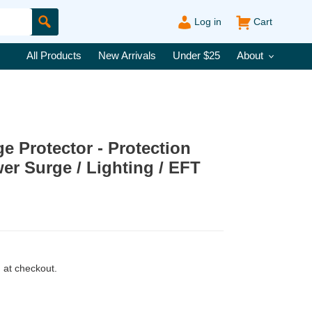
Log in
Cart
Submit
All Products
New Arrivals
Under $25
About
 Protector - Protection
er Surge / Lighting / EFT
 at checkout.