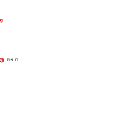
ng
ET
PIN
PIN IT
ON
TTER
PINTEREST