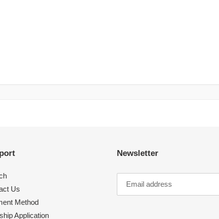
port
Newsletter
ch
act Us
ent Method
hip Application