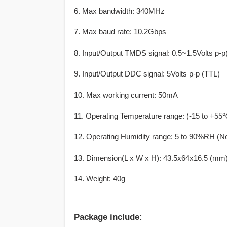
6. Max bandwidth: 340MHz
7. Max baud rate: 10.2Gbps
8. Input/Output TMDS signal: 0.5~1.5Volts p-p
9. Input/Output DDC signal: 5Volts p-p (TTL)
10. Max working current: 50mA
11. Operating Temperature range: (-15 to +55
12. Operating Humidity range: 5 to 90%RH (N
13. Dimension(L x W x H): 43.5x64x16.5 (mm
14. Weight: 40g
Package include: