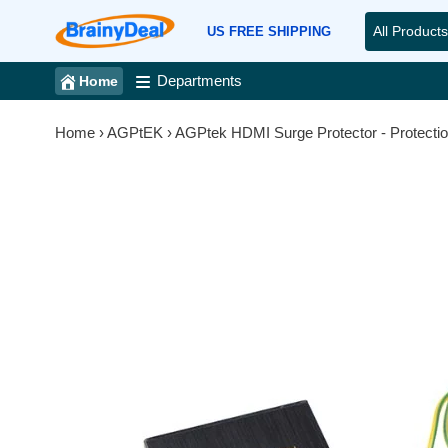
Skip
All Products
to
US FREE SHIPPING
content
Departments
Home
Home
›
AGPtEK
›
AGPtek HDMI Surge Protector - Protection