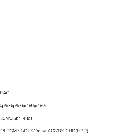
 HEAC
20p/576p/576i/480p/480i
30bit,36bit, 48bit
rueHD/LPCM7.1/DTS/Dolby-AC3/DSD HD(HBR)